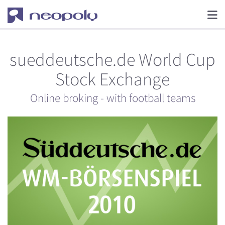
sueddeutsche.de World Cup
Stock Exchange
Online broking - with football teams