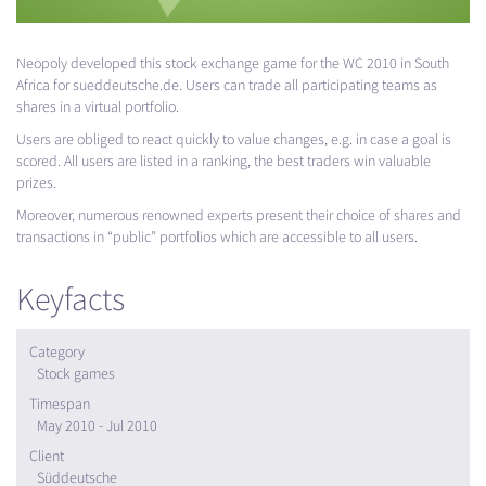
Neopoly developed this stock exchange game for the WC 2010 in South
Africa for sueddeutsche.de. Users can trade all participating teams as
shares in a virtual portfolio.
Users are obliged to react quickly to value changes, e.g. in case a goal is
scored. All users are listed in a ranking, the best traders win valuable
prizes.
Moreover, numerous renowned experts present their choice of shares and
transactions in “public” portfolios which are accessible to all users.
Keyfacts
Category
Stock games
Timespan
May 2010 - Jul 2010
Client
Süddeutsche