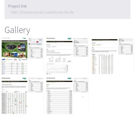
Project link
http://boersenspiel.sueddeutsche.de
Gallery