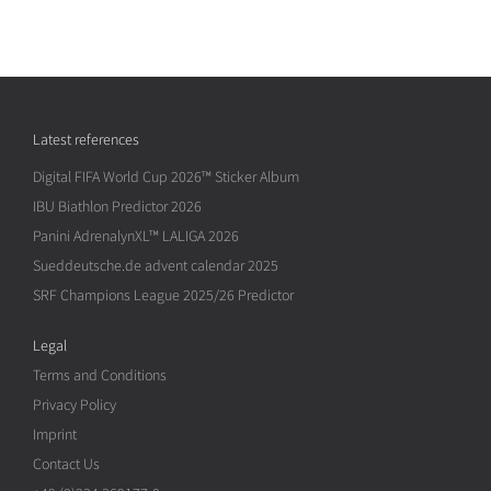
Latest references
Digital FIFA World Cup 2026™ Sticker Album
IBU Biathlon Predictor 2026
Panini AdrenalynXL™ LALIGA 2026
Sueddeutsche.de advent calendar 2025
SRF Champions League 2025/26 Predictor
Legal
Terms and Conditions
Privacy Policy
Imprint
Contact Us