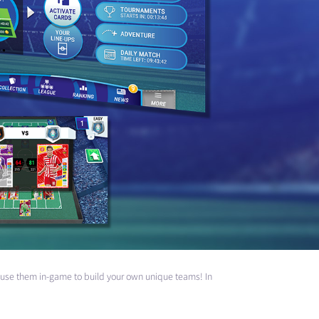
nd use them in-game to build your own unique teams! In