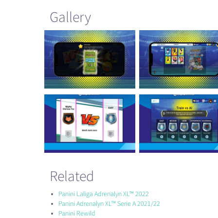
Gallery
Related
Panini Laliga Adrenalyn XL™ 2022
Panini Adrenalyn XL™ Serie A 2021/22
Panini Rewild