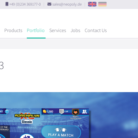
+49 (0)234 369177-0
|
sales@neopoly.de
|
Products
Portfolio
Services
Jobs
Contact Us
3