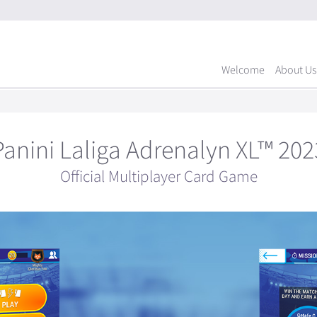
Welcome
About Us
Panini Laliga Adrenalyn XL™ 202
Official Multiplayer Card Game