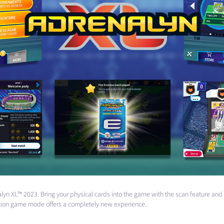
enalyn XL™ 2023. Bring your physical cards into the game with the scan feature a
lution game mode offers a completely new experience.