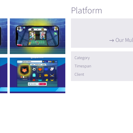
Platform
Our Mul
Category
Timespan
Client