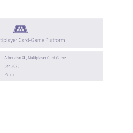
tiplayer Card-Game Platform
Adrenalyn XL, Multiplayer Card Game
Jan 2023
Panini