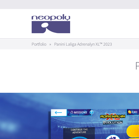
Portfolio
»
Panini Laliga Adrenalyn XL™ 2023