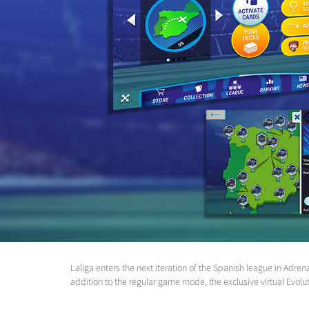
Laliga enters the next iteration of the Spanish league in Adr
addition to the regular game mode, the exclusive virtual Evo