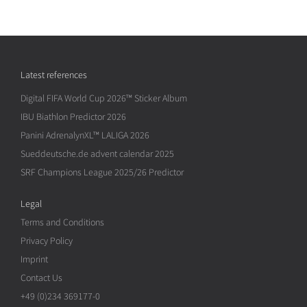
Latest references
Digital FIFA World Cup 2026™ Sticker Album
IBU Biathlon Predictor 2026
Panini AdrenalynXL™ LALIGA 2026
Sueddeutsche.de advent calendar 2025
SRF Champions League 2025/26 Predictor
Legal
Terms and Conditions
Privacy Policy
Imprint
Contact Us
+49 (0)234 369177-0