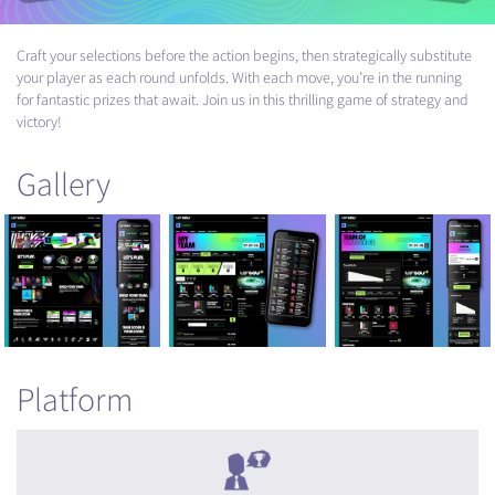
Craft your selections before the action begins, then strategically substitute
your player as each round unfolds. With each move, you’re in the running
for fantastic prizes that await. Join us in this thrilling game of strategy and
victory!
Gallery
Platform