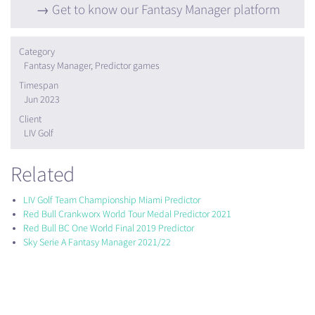
Get to know our Fantasy Manager platform
Category
Fantasy Manager, Predictor games
Timespan
Jun 2023
Client
LIV Golf
Related
LIV Golf Team Championship Miami Predictor
Red Bull Crankworx World Tour Medal Predictor 2021
Red Bull BC One World Final 2019 Predictor
Sky Serie A Fantasy Manager 2021/22