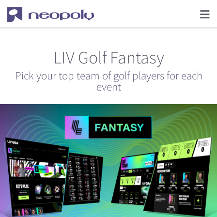
LIV Golf Fantasy
Pick your top team of golf players for each
event