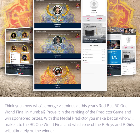
Think you know who’ll emerge victorious at this year’s Red Bull BC One
World Final in Mumbai? Prove it in the ranking of the Predictor Game and
win sponsored prizes. With this Medal Predictor you make bet on who will
make it to the BC One World Final and which one of the B-Boys and B-Girls
will ultimately be the winner.