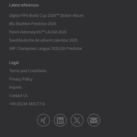
Latest references
Digital FIFA World Cup 2026™ Sticker Album
IBU Biathlon Predictor 2026
Panini AdrenalynXL™ LALIGA 2026
Sueddeutsche.de advent calendar 2025
SRF Champions League 2025/26 Predictor
Legal
Terms and Conditions
Privacy Policy
Imprint
Contact Us
+49 (0)234 369177-0