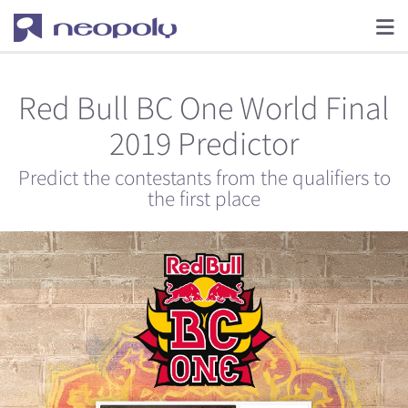
Red Bull BC One World Final
2019 Predictor
Predict the contestants from the qualifiers to
the first place