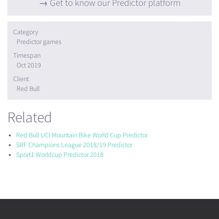
Get to know our Predictor platform
Category
Predictor games
Timespan
Oct 2019
Client
Red Bull
Related
Red Bull UCI Mountain Bike World Cup Predictor
SRF Champions League 2018/19 Predictor
Sport1 Worldcup Predictor 2018