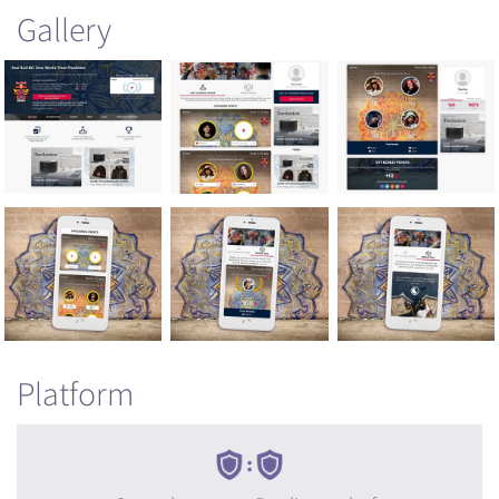
Gallery
Platform