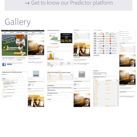
Get to know our Predictor platform
Gallery