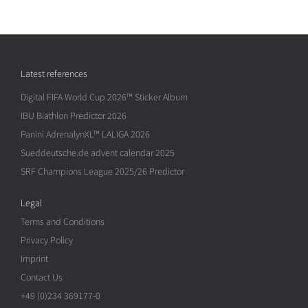
Latest references
Digital FIFA World Cup 2026™ Sticker Album
IBU Biathlon Predictor 2026
Panini AdrenalynXL™ LALIGA 2026
Sueddeutsche.de advent calendar 2025
SRF Champions League 2025/26 Predictor
Legal
Terms and Conditions
Privacy Policy
Imprint
Contact Us
+49 (0)234 369177-0