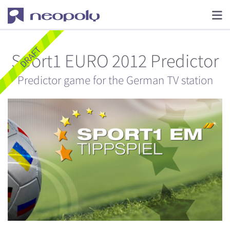
Sport1 EURO 2012 Predictor
Predictor game for the German TV station