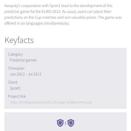
Neopoly’s cooperation with Sport1 lead to the development of this
predictor game for the
EURO
2012. As usual, users can place their
predictions on the Cup matches and win valuable prizes. The game was
offered in six languages simultaneously.
Keyfacts
Category
Predictor games
Timespan
Jun 2012 - Jul 2012
Client
Sport1
Project link
http://emtippspiel.sport1.de/app/willkommen.jsp