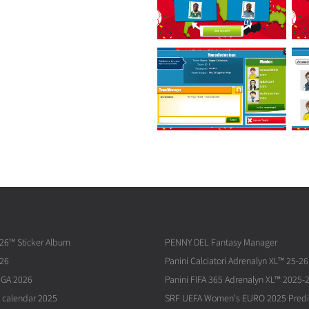
026™ Sticker Album
PENNY DEL Fantasy Manager
026
Panini Calciatori Adrenalyn XL™ 25-26
IGA 2026
Panini FIFA 365 Adrenalyn XL™ 2025-
 calendar 2025
SRF UEFA Women's EURO 2025 Predi