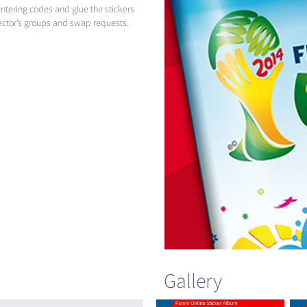
ntering codes and glue the stickers
llector’s groups and swap requests.
Gallery