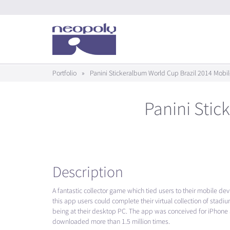
Portfolio
»
Panini Stickeralbum World Cup Brazil 2014 Mobi
Panini Stic
Description
A fantastic collector game which tied users to their mobile de
this app users could complete their virtual collection of stad
being at their desktop PC. The app was conceived for iPhon
downloaded more than 1.5 million times.