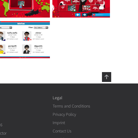
Legal
Terms and Conditions
Privacy Policy
Imprint
26
Contact Us
ctor