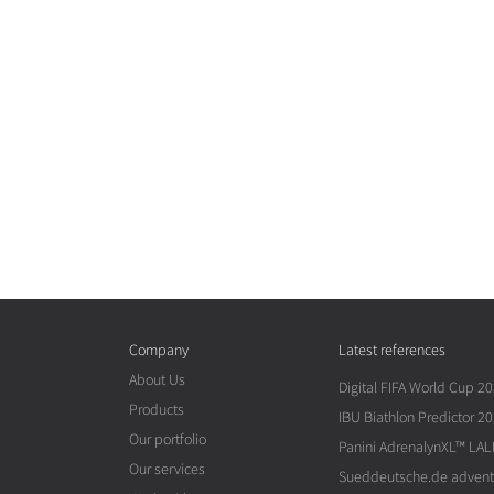
Company
Latest references
About Us
Digital FIFA World Cup 2
Products
IBU Biathlon Predictor 2
Our portfolio
Panini AdrenalynXL™ LAL
Our services
Sueddeutsche.de advent