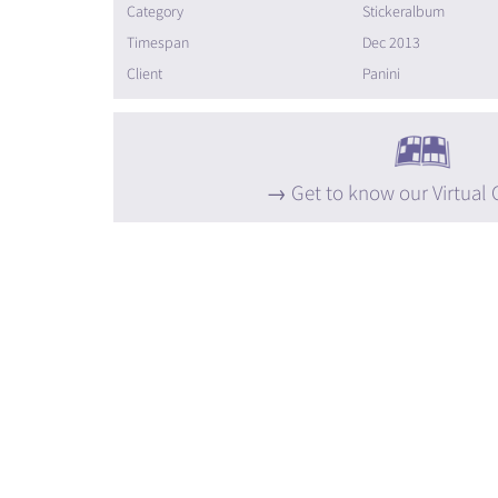
Category
Stickeralbum
Timespan
Dec 2013
Client
Panini
Get to know our Virtual 