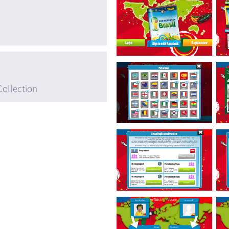
Collection