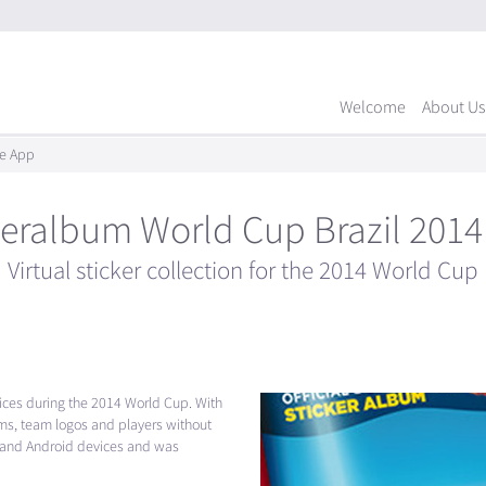
Welcome
About Us
le App
keralbum World Cup Brazil 201
Virtual sticker collection for the 2014 World Cup
vices during the 2014 World Cup. With
iums, team logos and players without
e and Android devices and was