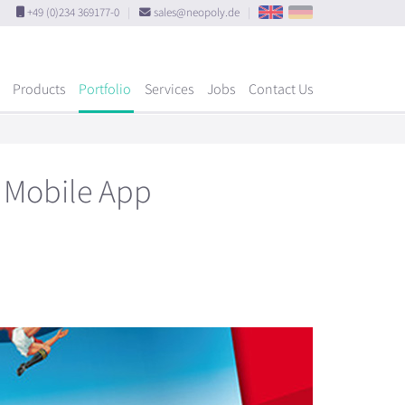
+49 (0)234 369177-0
|
sales@neopoly.de
|
Products
Portfolio
Services
Jobs
Contact Us
4 Mobile App