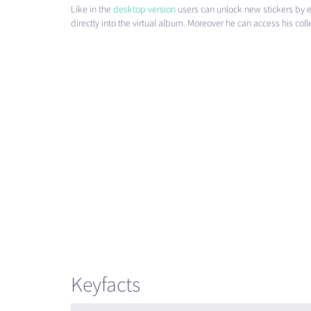
Like in the
desktop version
users can unlock new stickers by e
directly into the virtual album. Moreover he can access his co
Keyfacts