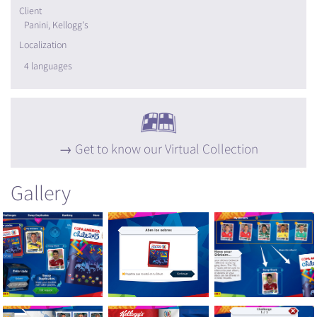
Client
Panini, Kellogg's
Localization
4 languages
Get to know our Virtual Collection
Gallery