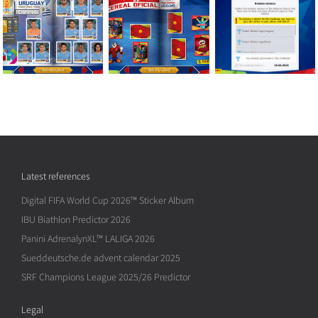
Latest references
Digital FIFA World Cup 2026™ Sticker Album
IBU Biathlon Predictor 2026
Panini AdrenalynXL™ LALIGA 2026
Sueddeutsche.de advent calendar 2025
SRF Champions League 2025/26 Predictor
Legal