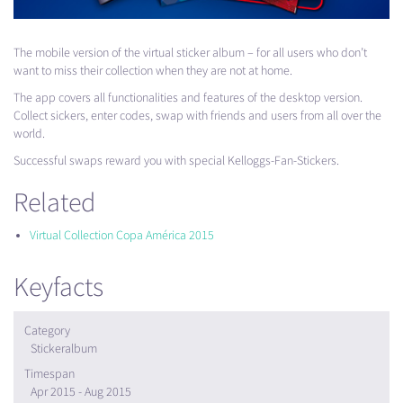
The mobile version of the virtual sticker album – for all users who don’t
want to miss their collection when they are not at home.
The app covers all functionalities and features of the desktop version.
Collect sickers, enter codes, swap with friends and users from all over the
world.
Successful swaps reward you with special Kelloggs-Fan-Stickers.
Related
Virtual Collection Copa América 2015
Keyfacts
Category
Stickeralbum
Timespan
Apr 2015 - Aug 2015