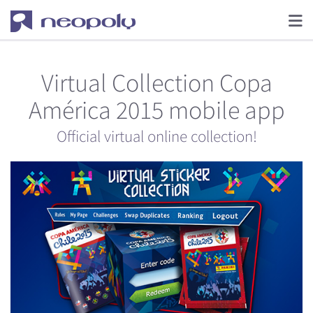
Virtual Collection Copa
América 2015 mobile app
Official virtual online collection!