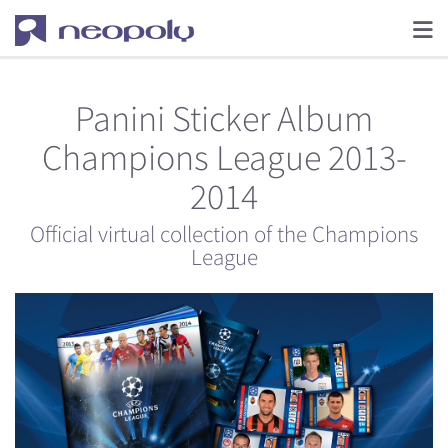
Panini Sticker Album
Champions League 2013-
2014
Official virtual collection of the Champions
League