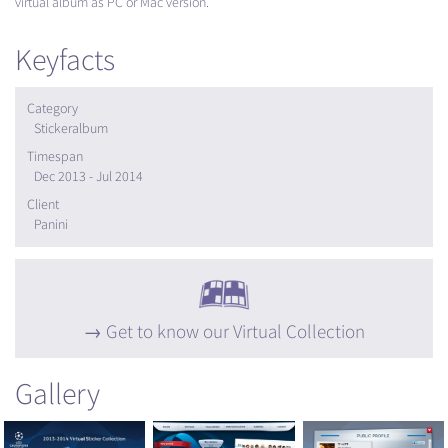
virtual album as PC or Mac version.
Keyfacts
Category
Stickeralbum
Timespan
Dec 2013 - Jul 2014
Client
Panini
Get to know our Virtual Collection
Gallery