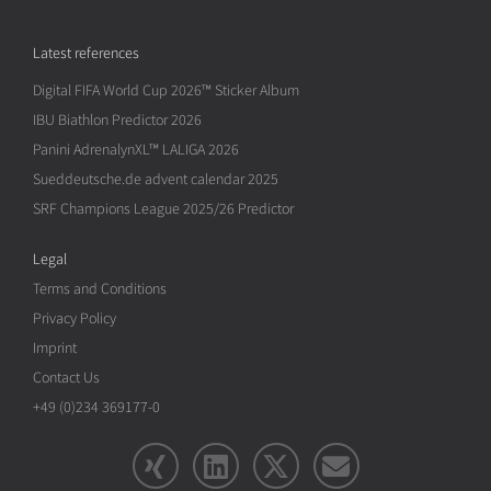
Latest references
Digital FIFA World Cup 2026™ Sticker Album
IBU Biathlon Predictor 2026
Panini AdrenalynXL™ LALIGA 2026
Sueddeutsche.de advent calendar 2025
SRF Champions League 2025/26 Predictor
Legal
Terms and Conditions
Privacy Policy
Imprint
Contact Us
+49 (0)234 369177-0