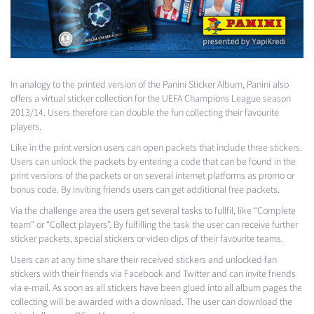
In analogy to the printed version of the Panini Sticker Album, Panini also
offers a virtual sticker collection for the
UEFA
Champions League season
2013/14. Users therefore can double the fun collecting their favourite
players.
Like in the print version users can open packets that include three stickers.
Users can unlock the packets by entering a code that can be found in the
print versions of the packets or on several internet platforms as promo or
bonus code. By inviting friends users can get additional free packets.
Via the challenge area the users get several tasks to fullfil, like “Complete
team” or “Collect players”. By fulfilling the task the user can receive further
sticker packets, special stickers or video clips of their favourite teams.
Users can at any time share their received stickers and unlocked fan
stickers with their friends via Facebook and Twitter and can invite friends
via e-mail. As soon as all stickers have been glued into all album pages the
collecting will be awarded with a download. The user can download the