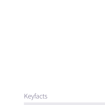
Keyfacts