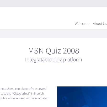
Welcome
About Us
MSN Quiz 2008
Integratable quiz platform
ence. Users can choose from several
ts to the “Oktoberfest” in Munich.
ed, his achievement will be evaluated