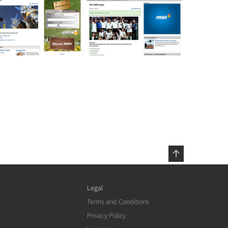
Legal
Terms and Conditions
Privacy Policy