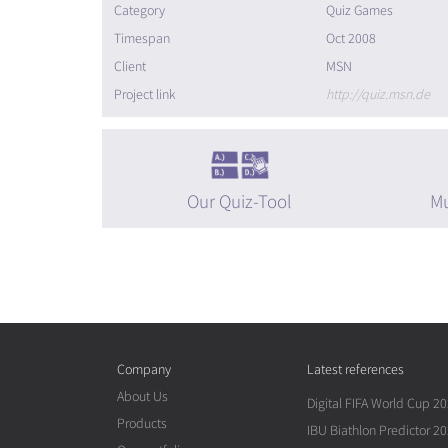
Category
Quiz Games
Timespan
Oct 2008
Client
MSN
Project link
http://quiz.msn.de
Our Quiz-Tool
Mu
Company
Latest references
About Us
Digital FIFA World Cup 2
Products
IBU Biathlon Predictor 2