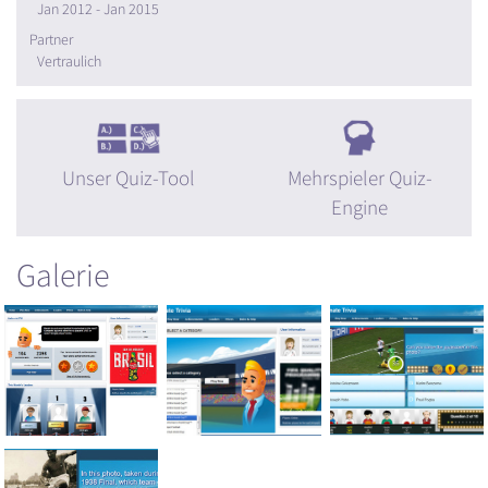
Jan 2012 - Jan 2015
Partner
Vertraulich
Unser Quiz-Tool
Mehrspieler Quiz-
Engine
Galerie