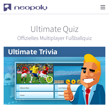
Ultimate Quiz
Offizielles Multiplayer Fußballquiz