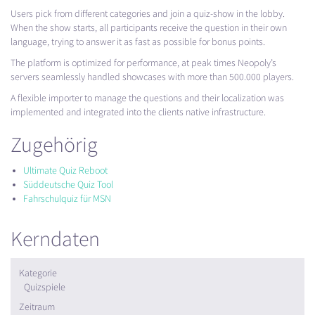
Users pick from different categories and join a quiz-show in the lobby.
When the show starts, all participants receive the question in their own
language, trying to answer it as fast as possible for bonus points.
The platform is optimized for performance, at peak times Neopoly’s
servers seamlessly handled showcases with more than 500.000 players.
A flexible importer to manage the questions and their localization was
implemented and integrated into the clients native infrastructure.
Zugehörig
Ultimate Quiz Reboot
Süddeutsche Quiz Tool
Fahrschulquiz für MSN
Kerndaten
Kategorie
Quizspiele
Zeitraum