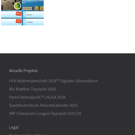
Aktuelle Projekte
FIFA Weltmeisterschaft 2026™ Digitales Stickeralbum
IBU Biathlon Tippspiel 2026
Panini AdrenalynXL™ LALIGA 2026
Sueddeutsche.de Adventskalender 2025
SRF Champions League-Tippspiel 2025/26
Legal