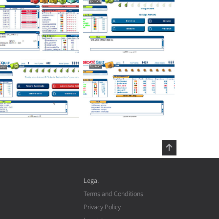
Legal
Terms and Conditions
Privacy Policy