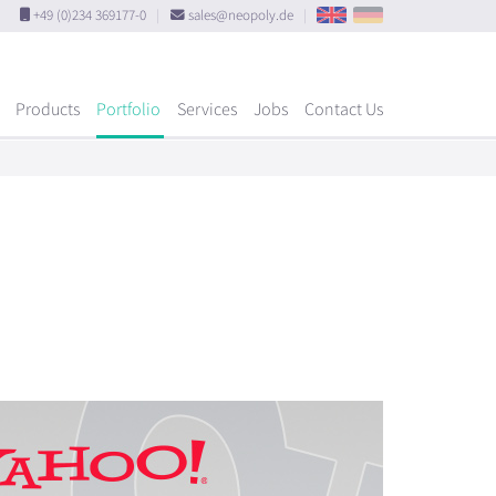
+49 (0)234 369177-0
|
sales@neopoly.de
|
Products
Portfolio
Services
Jobs
Contact Us