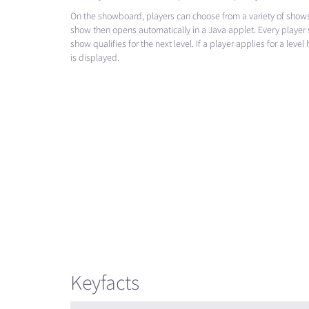
On the showboard, players can choose from a variety of shows
show then opens automatically in a Java applet. Every player s
show qualifies for the next level. If a player applies for a leve
is displayed.
Keyfacts