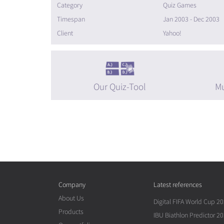
Category
Quiz Games
Timespan
Jan 2003 - Dec 2003
Client
Yahoo!
Our Quiz-Tool
Mu
Company
Latest references
About Us
Digital FIFA World Cup 2
Products
IBU Biathlon Predictor 2