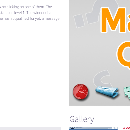
 by clicking on one of them. The
tarts on level 1. The winner of a
l he hasn’t qualified for yet, a message
Gallery