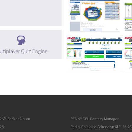
ltiplayer Quiz Engine
026™ Sticker Album
PENNY DEL Fantasy Manager
026
Panini Calciatori Adrenalyn XL™ 25-26