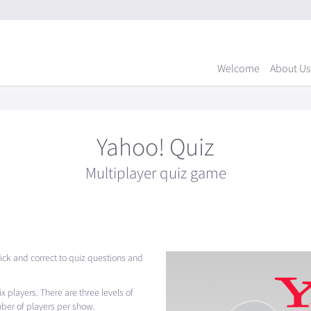
Welcome
About Us
Yahoo! Quiz
Multiplayer quiz game
ck and correct to quiz questions and
 players. There are three levels of
mber of players per show.