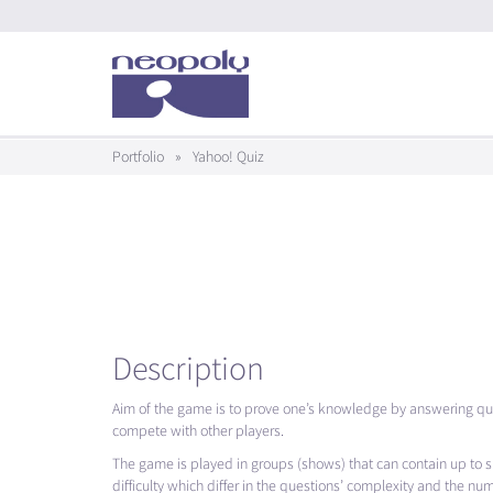
Portfolio
»
Yahoo! Quiz
Description
Aim of the game is to prove one’s knowledge by answering qui
compete with other players.
The game is played in groups (shows) that can contain up to six
difficulty which differ in the questions’ complexity and the nu