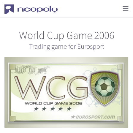
World Cup Game 2006
Trading game for Eurosport