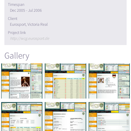
Timespan
Dec 2005 - Jul 2006
Client
Eurosport, Victoria Real
Project link
http://wcg.eurosport.de
Gallery