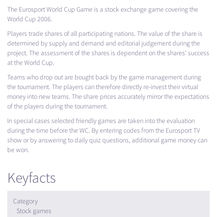
The Eurosport World Cup Game is a stock exchange game covering the
World Cup 2006.
Players trade shares of all participating nations. The value of the share is
determined by supply and demand and editorial judgement during the
project. The assessment of the shares is dependent on the shares‘ success
at the World Cup.
Teams who drop out are bought back by the game management during
the tournament. The players can therefore directly re-invest their virtual
money into new teams. The share prices accurately mirror the expectations
of the players during the tournament.
In special cases selected friendly games are taken into the evaluation
during the time before the WC. By entering codes from the Eurosport TV
show or by answering to daily quiz questions, additional game money can
be won.
Keyfacts
Category
Stock games