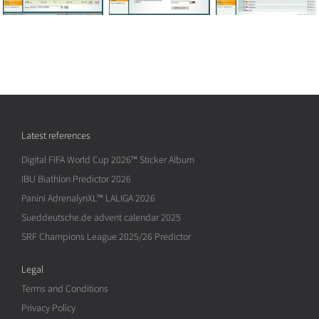
Latest references
Digital FIFA World Cup 2026™ Sticker Album
IBU Biathlon Predictor 2026
Panini AdrenalynXL™ LALIGA 2026
Sueddeutsche.de advent calendar 2025
SRF Champions League 2025/26 Predictor
Legal
Terms and Conditions
Privacy Policy