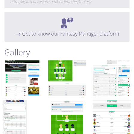
http://ligamx.univision.com/en/deportes/fantasy
Get to know our Fantasy Manager platform
Gallery