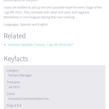
performance on the pitch.
Users are entitled to set up the best possible team for every stage of the
Liga MX 2015. They compete with other real users and organize
themselves in mini leagues having their own ranking.
Languages: Spanish and English
Related
Univision Deportes Fantasy - Liga MX 2016/2017
Keyfacts
Category
Fantasy Manager
Timespan
Jul 2015
Client
Univision Communications Inc.
Project link