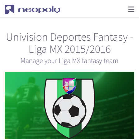
Univision Deportes Fantasy -
Liga MX 2015/2016
Manage your Liga MX fantasy team