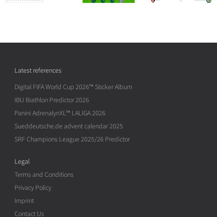
Latest references
Digital FIFA World Cup 2026™ Sticker Album
IBU Biathlon Predictor 2026
Panini AdrenalynXL™ LALIGA 2026
Sueddeutsche.de advent calendar 2025
SRF Champions League 2025/26 Predictor
Legal
Terms and Conditions
Privacy Policy
Imprint
Contact Us