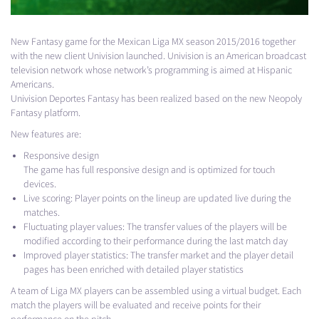
New Fantasy game for the Mexican Liga MX season 2015/2016 together
with the new client Univision launched. Univision is an American broadcast
television network whose network’s programming is aimed at Hispanic
Americans.
Univision Deportes Fantasy has been realized based on the new Neopoly
Fantasy platform.
New features are:
Responsive design
The game has full responsive design and is optimized for touch
devices.
Live scoring: Player points on the lineup are updated live during the
matches.
Fluctuating player values: The transfer values of the players will be
modified according to their performance during the last match day
Improved player statistics: The transfer market and the player detail
pages has been enriched with detailed player statistics
A team of Liga MX players can be assembled using a virtual budget. Each
match the players will be evaluated and receive points for their