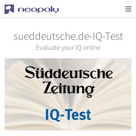
sueddeutsche.de-IQ-Test
Evaluate your IQ online