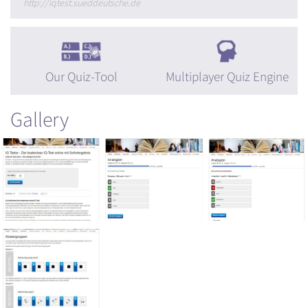
http://iqtest.sueddeutsche.de
Our Quiz-Tool
Multiplayer Quiz Engine
Gallery