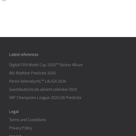
Latest references
Digital FIFA World Cup 2026™ Sticker Album
IBU Biathlon Predictor 2026
Panini AdrenalynXL™ LALIGA 2026
Sueddeutsche.de advent calendar 2025
SRF Champions League 2025/26 Predictor
Legal
Terms and Conditions
Privacy Policy