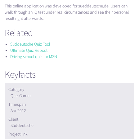
This online application was developed for sueddeutsche.de. Users can
walk through an IQ test under real circumstances and see their personal
result right afterwards.
Related
Süddeutsche Quiz Tool
Ultimate Quiz Reboot
Driving school quiz for MSN
Keyfacts
Category
Quiz Games
Timespan
Apr 2012
Client
Süddeutsche
Project link