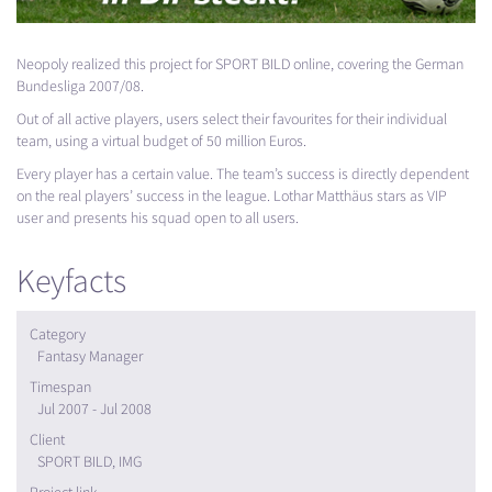
Neopoly realized this project for
SPORT
BILD
online, covering the German
Bundesliga 2007/08.
Out of all active players, users select their favourites for their individual
team, using a virtual budget of 50 million Euros.
Every player has a certain value. The team’s success is directly dependent
on the real players’ success in the league. Lothar Matthäus stars as
VIP
user and presents his squad open to all users.
Keyfacts
Category
Fantasy Manager
Timespan
Jul 2007 - Jul 2008
Client
SPORT BILD, IMG