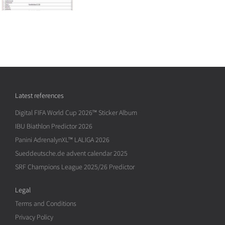
Latest references
Digital FIFA World Cup 2026™ Sticker Album
IBU Biathlon Predictor 2026
Panini AdrenalynXL™ LALIGA 2026
Sueddeutsche.de advent calendar 2025
SRF Champions League 2025/26 Predictor
Legal
Terms and Conditions
Privacy Policy