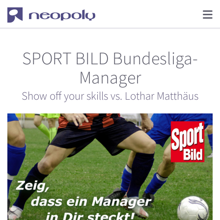
SPORT BILD Bundesliga-
Manager
Show off your skills vs. Lothar Matthäus