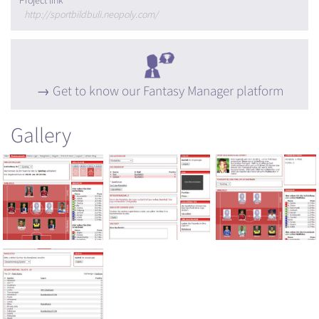
Project link
http://sportbildbuli.neopoly.com/
Get to know our Fantasy Manager platform
Gallery