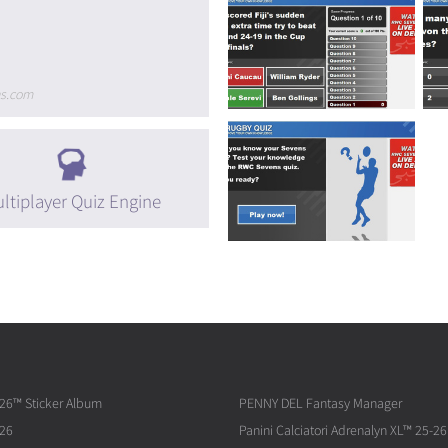
ns.com
ltiplayer Quiz Engine
026™ Sticker Album
PENNY DEL Fantasy Manager
026
Panini Calciatori Adrenalyn XL™ 25-26