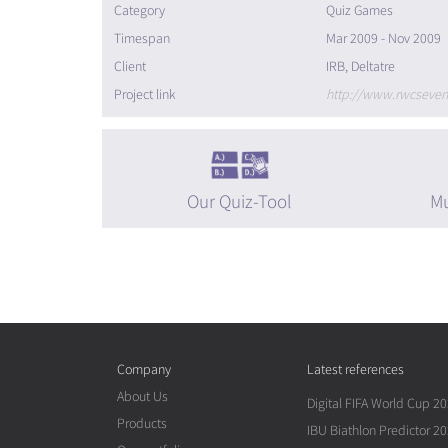
Category
Quiz Games
Timespan
Mar 2009 - Nov 2009
Client
IRB, Deltatre
Project link
http://www.rwcseve
Our Quiz-Tool
Mu
Company
Latest references
About Us
Digital FIFA World Cup 2
Products
IBU Biathlon Predictor 2