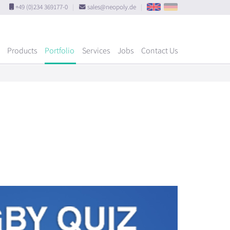
+49 (0)234 369177-0
|
sales@neopoly.de
|
Products
Portfolio
Services
Jobs
Contact Us