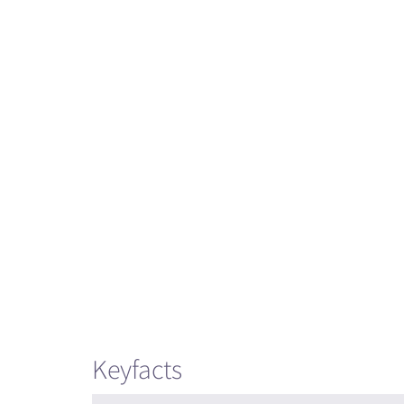
Keyfacts