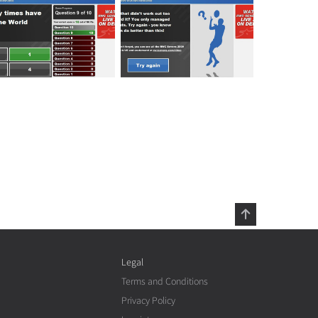
Legal
Terms and Conditions
Privacy Policy