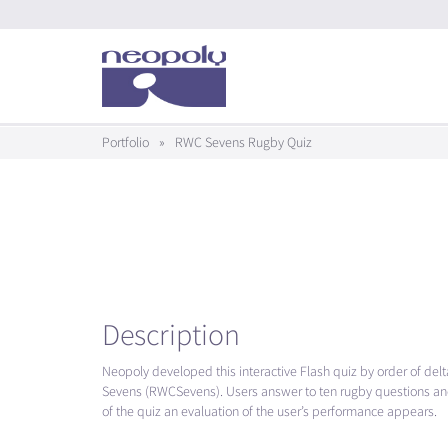
Portfolio
»
RWC Sevens Rugby Quiz
Description
Neopoly developed this interactive Flash quiz by order of delt
Sevens (RWCSevens). Users answer to ten rugby questions and
of the quiz an evaluation of the user’s performance appears.