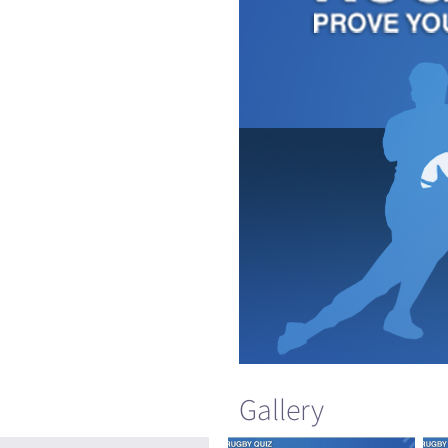
Gallery