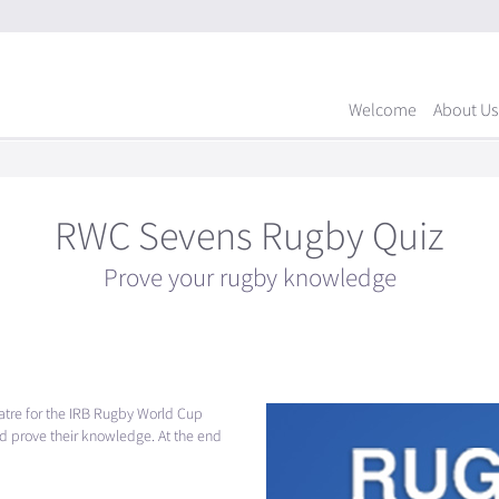
Welcome
About Us
RWC Sevens Rugby Quiz
Prove your rugby knowledge
atre for the
IRB
Rugby World Cup
 prove their knowledge. At the end