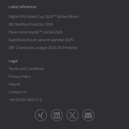
Latest references
Digital FIFA World Cup 2026™ Sticker Album
IBU Biathlon Predictor 2026
Panini AdrenalynXL™ LALIGA 2026
Sueddeutsche.de advent calendar 2025
SRF Champions League 2025/26 Predictor
Legal
Terms and Conditions
Privacy Policy
Imprint
Contact Us
+49 (0)234 369177-0