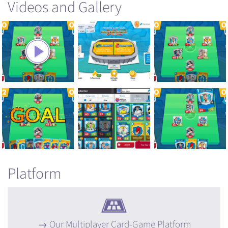
Videos and Gallery
Platform
Our Multiplayer Card-Game Platform