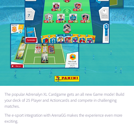
The popular Adrenalyn XL Cardgame gets an all new Game mode! Build
your deck of 25 Player and Actioncards and compete in challenging
matches.
The e-sport integration with ArenaGG makes the experience even more
exciting.