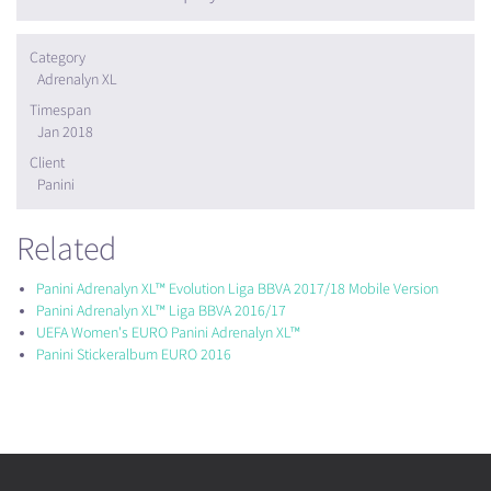
Category
Adrenalyn XL
Timespan
Jan 2018
Client
Panini
Related
Panini Adrenalyn XL™ Evolution Liga BBVA 2017/18 Mobile Version
Panini Adrenalyn XL™ Liga BBVA 2016/17
UEFA Women's EURO Panini Adrenalyn XL™
Panini Stickeralbum EURO 2016