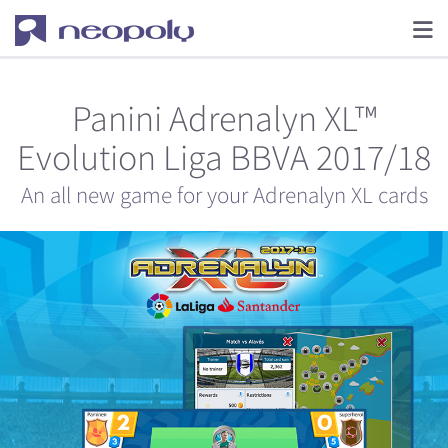
Panini Adrenalyn XL™
Evolution Liga BBVA 2017/18
An all new game for your Adrenalyn XL cards