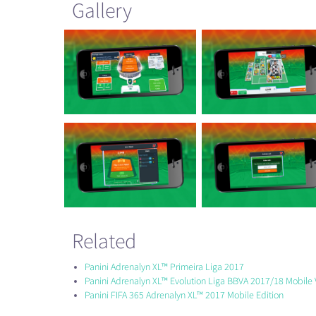
Gallery
Related
Panini Adrenalyn XL™ Primeira Liga 2017
Panini Adrenalyn XL™ Evolution Liga BBVA 2017/18 Mobile 
Panini FIFA 365 Adrenalyn XL™ 2017 Mobile Edition