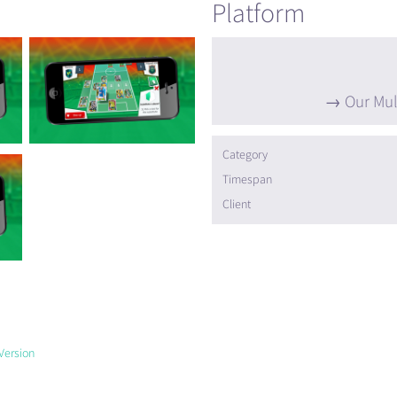
Platform
Our Mul
Category
Timespan
Client
Version