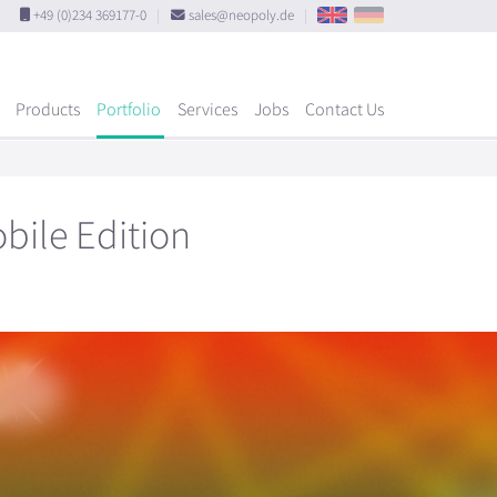
+49 (0)234 369177-0
|
sales@neopoly.de
|
Products
Portfolio
Services
Jobs
Contact Us
bile Edition