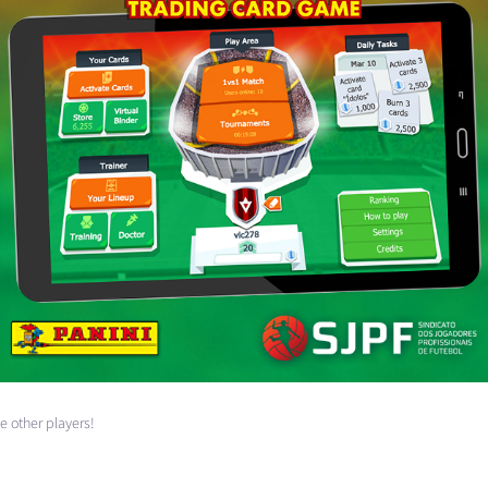
e other players!