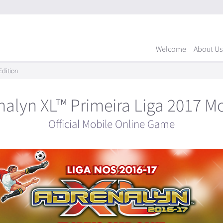
Welcome
About Us
Edition
nalyn XL™ Primeira Liga 2017 Mo
Official Mobile Online Game