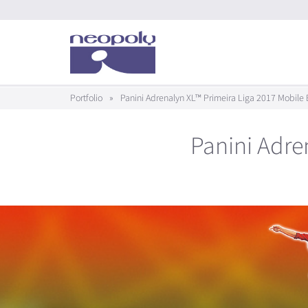
Portfolio
»
Panini Adrenalyn XL™ Primeira Liga 2017 Mobile 
Panini Adre