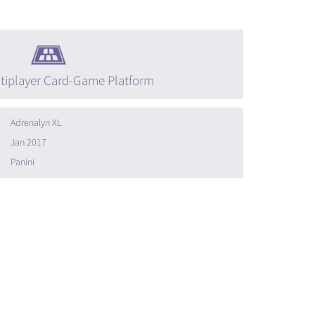
tiplayer Card-Game Platform
Adrenalyn XL
Jan 2017
Panini