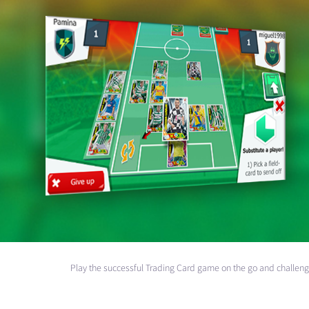
Play the successful Trading Card game on the go and challeng