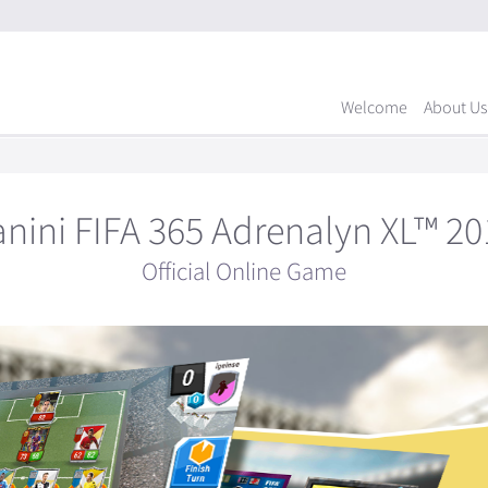
Welcome
About Us
anini FIFA 365 Adrenalyn XL™ 20
Official Online Game