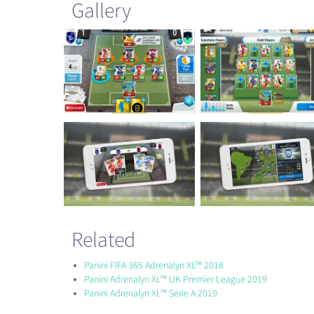
Gallery
Related
Panini FIFA 365 Adrenalyn XL™ 2018
Panini Adrenalyn XL™ UK Premier League 2019
Panini Adrenalyn XL™ Serie A 2019