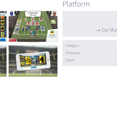
Platform
Our Mul
Category
Timespan
Client