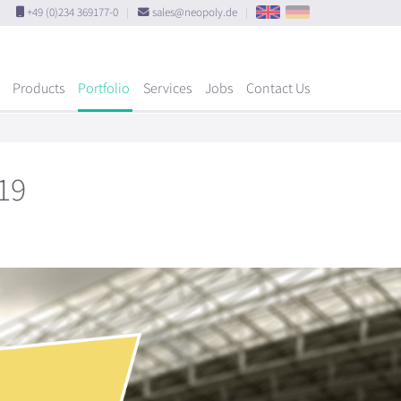
+49 (0)234 369177-0
|
sales@neopoly.de
|
Products
Portfolio
Services
Jobs
Contact Us
19