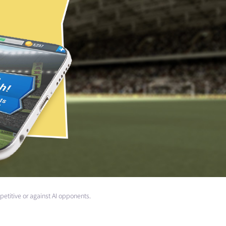
titive or against AI opponents.