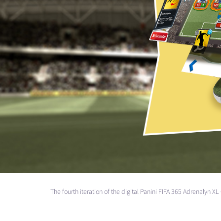
The fourth iteration of the digital Panini
FIFA
365 Adrenalyn XL 