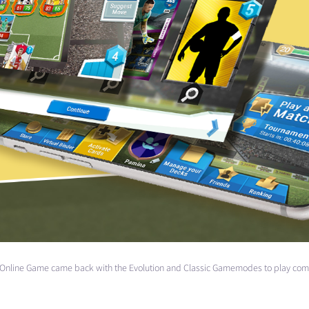
Online Game came back with the Evolution and Classic Gamemodes to play compe