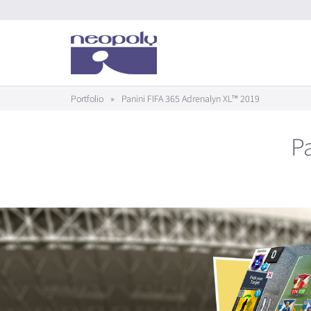
Portfolio
»
Panini FIFA 365 Adrenalyn XL™ 2019
P