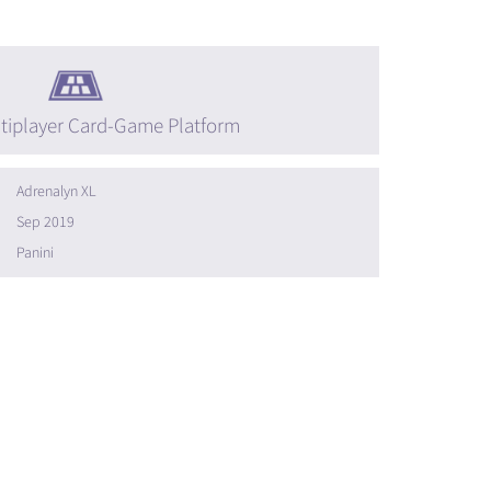
tiplayer Card-Game Platform
Adrenalyn XL
Sep 2019
Panini