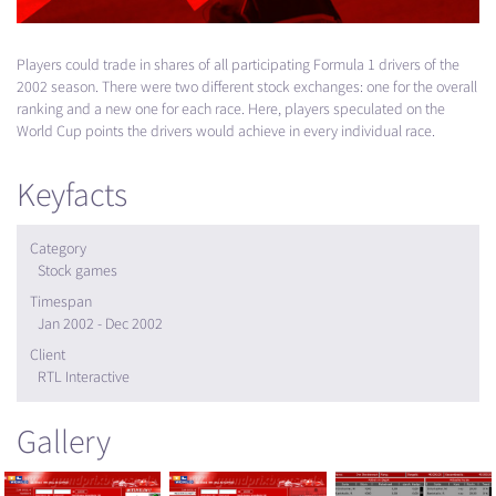
Players could trade in shares of all participating Formula 1 drivers of the
2002 season. There were two different stock exchanges: one for the overall
ranking and a new one for each race. Here, players speculated on the
World Cup points the drivers would achieve in every individual race.
Keyfacts
Category
Stock games
Timespan
Jan 2002 - Dec 2002
Client
RTL Interactive
Gallery