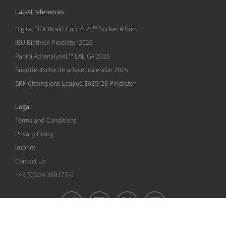
Latest references
Digital FIFA World Cup 2026™ Sticker Album
IBU Biathlon Predictor 2026
Panini AdrenalynXL™ LALIGA 2026
Sueddeutsche.de advent calendar 2025
SRF Champions League 2025/26 Predictor
Legal
Terms and Conditions
Privacy Policy
Imprint
Contact Us
+49 (0)234 369177-0