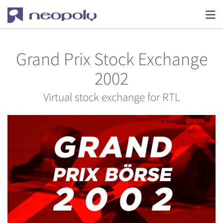
Grand Prix Stock Exchange
2002
Virtual stock exchange for RTL