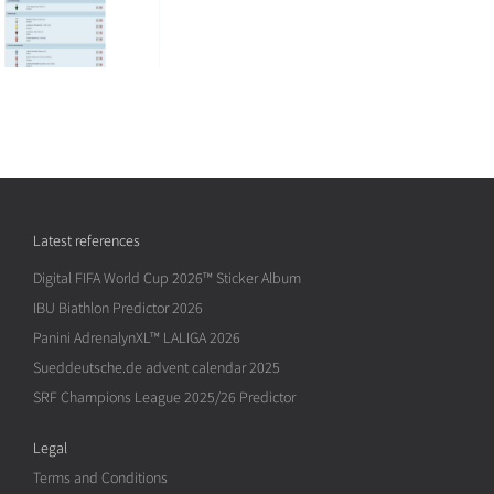
Latest references
Digital FIFA World Cup 2026™ Sticker Album
IBU Biathlon Predictor 2026
Panini AdrenalynXL™ LALIGA 2026
Sueddeutsche.de advent calendar 2025
SRF Champions League 2025/26 Predictor
Legal
Terms and Conditions