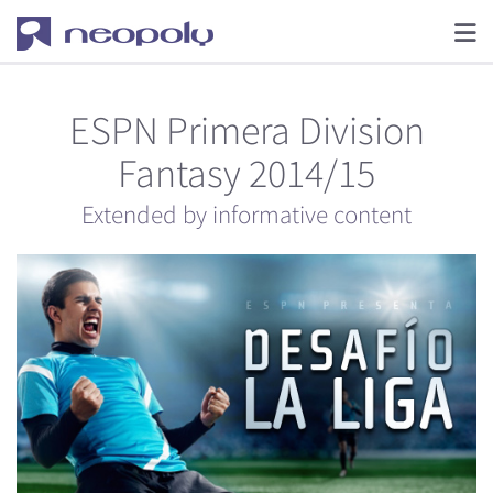
ESPN Primera Division
Fantasy 2014/15
Extended by informative content