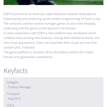
ESPN
Soccernet is an American cable television network dedicated to
broadcasting and producing sports-related programming 24 hours a day.
The company ordered several manager games at once from Neopoly,
continuing with this game on the Spanish First Division.
In close cooperation with
ESPN
a new platform was developed which
contains many exciting new features, among them statistical details and
new visual appearance. Users can assemble their squad per one-click
random pick, if desired.
The game platform is rounded off by informative content like match
fixtures and gameweek countdowns.
Keyfacts
Category
Fantasy Manager
Timespan
Aug 2014
Client