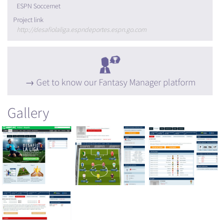
ESPN Soccernet
Project link
http://desafiolaliga.espndeportes.espn.go.com
Get to know our Fantasy Manager platform
Gallery