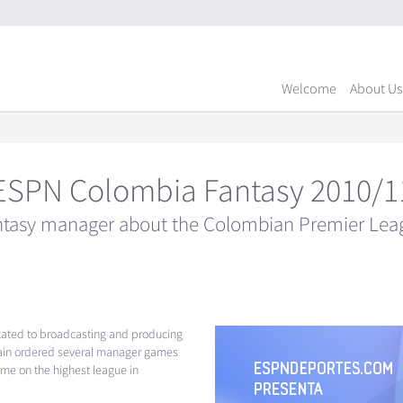
Welcome
About Us
ESPN Colombia Fantasy 2010/1
ntasy manager about the Colombian Premier Lea
cated to broadcasting and producing
ain ordered several manager games
me on the highest league in