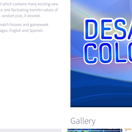
 which contains many exciting new
e and fluctuating transfer values of
 random pick, if desired.
e match fixtures and gameweek
uages, English and Spanish.
Gallery