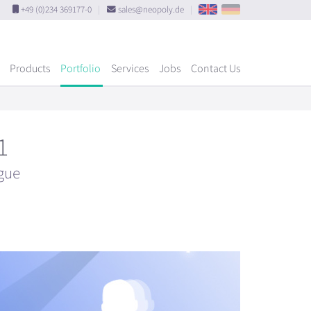
+49 (0)234 369177-0
|
sales@neopoly.de
|
Products
Portfolio
Services
Jobs
Contact Us
1
gue