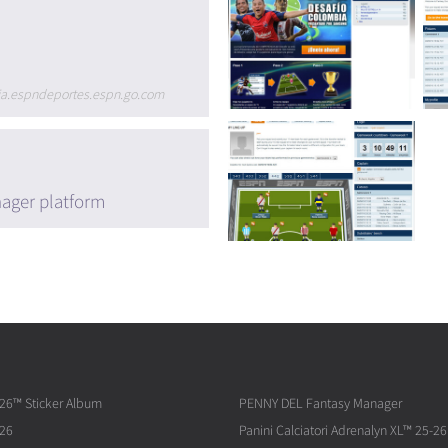
bia.espndeportes.espn.go.com
ager platform
026™ Sticker Album
PENNY DEL Fantasy Manager
026
Panini Calciatori Adrenalyn XL™ 25-26