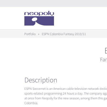
Portfolio
»
ESPN Colombia Fantasy 2010/11
Fa
Description
ESPN
Soccernet is an American cable television network dedi
sports-related programming 24 hours a day. The company ag
at once from Neopoly for the new season, among them this ga
Colombia.