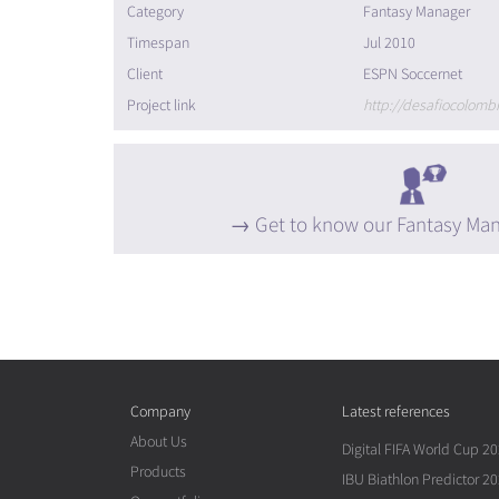
Category
Fantasy Manager
Timespan
Jul 2010
Client
ESPN Soccernet
Project link
http://desafiocolom
Get to know our Fantasy Man
Company
Latest references
About Us
Digital FIFA World Cup 2
Products
IBU Biathlon Predictor 2