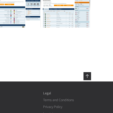
Legal
Terms and Conditions
Privacy Policy