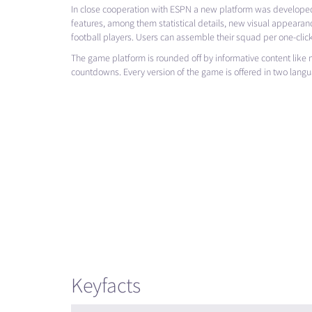
In close cooperation with
ESPN
a new platform was developed
features, among them statistical details, new visual appearanc
football players. Users can assemble their squad per one-click
The game platform is rounded off by informative content lik
countdowns. Every version of the game is offered in two lang
Keyfacts