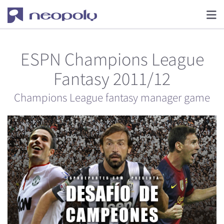
ESPN Champions League
Fantasy 2011/12
Champions League fantasy manager game