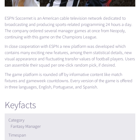
ESPN
Soccernet is an American cable television network dedicated to
broadcasting and producing sports-related programming 24 hours a day.
The company ordered several manager games at once from Neopoly,
continuing with this game on the Champions League.
In close cooperation with
ESPN
a new platform was developed which
contains many exciting new features, among them statistical details, new
visual appearance and fluctuating transfer values of football players. Users
can assemble their squad per one-click random pick, if desired.
The game platform is rounded off by informative content like match
fixtures and gameweek countdowns. Every version of the game is offered
in three languages, English, Portuguese, and Spanish.
Keyfacts
Category
Fantasy Manager
Timespan