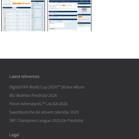
Latest references
Digital FIFA World Cup 2026™ Sticker Album
IBU Biathlon Predictor 2026
Panini AdrenalynXL™ LALIGA 2026
Sueddeutsche.de advent calendar 2025
SRF Champions League 2025/26 Predictor
Legal