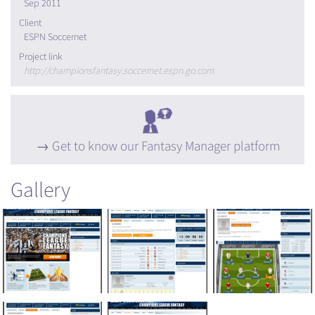
Sep 2011
Client
ESPN Soccernet
Project link
http://championsfantasy.soccernet.espn.go.com
Get to know our Fantasy Manager platform
Gallery