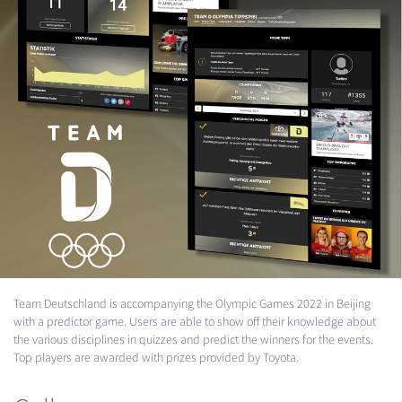
Team Deutschland is accompanying the Olympic Games 2022 in Beijing
with a predictor game. Users are able to show off their knowledge about
the various disciplines in quizzes and predict the winners for the events.
Top players are awarded with prizes provided by Toyota.