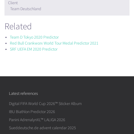
Client
Team Deutschland
Related
Team D Tokyo 2020 Predictor
Red Bull Crankworx World Tour Medal Predictor 2021
SRF UEFA EM 2020 Predictor
Latest references
Digital FIFA World Cup 2026™ Sticker Album
IBU Biathlon Predictor 2026
Panini AdrenalynXL™ LALIGA 2026
Sueddeutsche.de advent calendar 2025