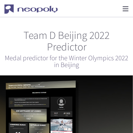
Team D Beijing 2022
Predictor
Medal predictor for the Winter Olympics 2022
in Beijing