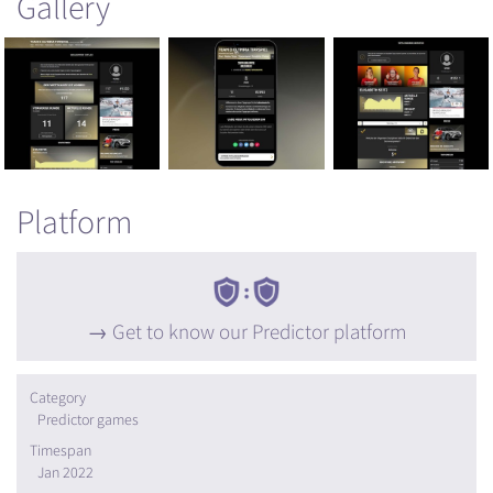
Gallery
Platform
Get to know our Predictor platform
Category
Predictor games
Timespan
Jan 2022