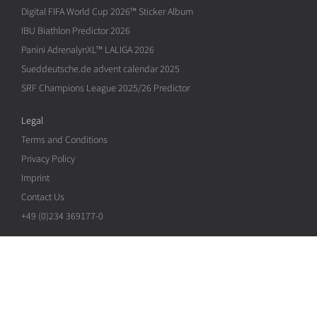
Digital FIFA World Cup 2026™ Sticker Album
IBU Biathlon Predictor 2026
Panini AdrenalynXL™ LALIGA 2026
Sueddeutsche.de advent calendar 2025
SRF Champions League 2025/26 Predictor
Legal
Terms and Conditions
Privacy Policy
Imprint
Contact Us
+49 (0)234 369177-0
Copyright © 2026 Neopoly GmbH