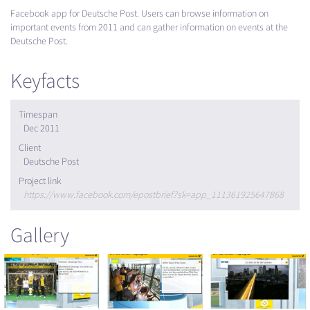
Facebook app for Deutsche Post. Users can browse information on
important events from 2011 and can gather information on events at the
Deutsche Post.
Keyfacts
Timespan
Dec 2011
Client
Deutsche Post
Project link
https://www.facebook.com/epostbrief?sk=app_111361925647868
Gallery