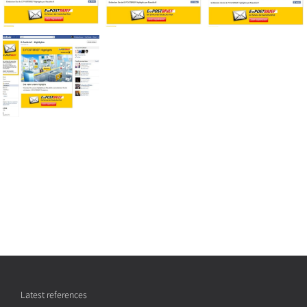
Latest references