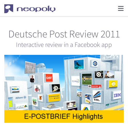
Deutsche Post Review 2011
Interactive review in a Facebook app