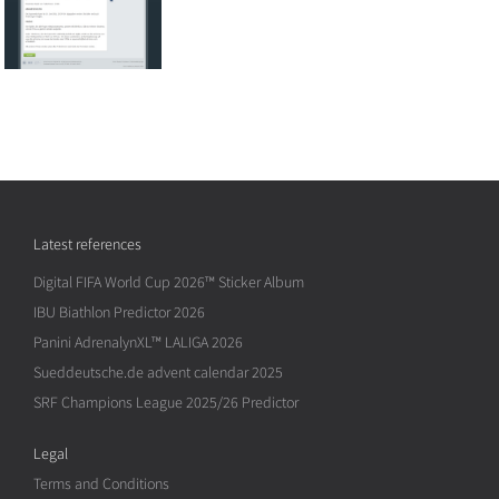
Latest references
Digital FIFA World Cup 2026™ Sticker Album
IBU Biathlon Predictor 2026
Panini AdrenalynXL™ LALIGA 2026
Sueddeutsche.de advent calendar 2025
SRF Champions League 2025/26 Predictor
Legal
Terms and Conditions