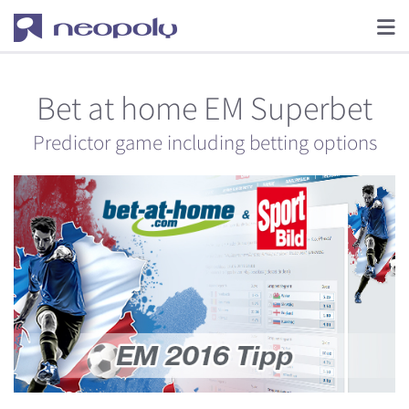
Bet at home EM Superbet
Predictor game including betting options