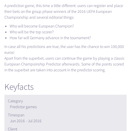
A prediction game, this time a little different: users can register and place
their bets on the group phase winners of the 2016
UEFA
European
Championship and several editorial things:
Who will become European Champion?
Who will be the top scorer?
How far will Germany advance in the tournament?
In case all his predictions are true, the user has the chance to win 100,000
euros!
Apart from the superbet, users can continue the game by playing a classic
European Championship Predictor afterwards. Some of the points scored
in the superbet are taken into account in the predictor scoring.
Keyfacts
Category
Predictor games
Timespan
Jun 2016 - Jul 2016
Client