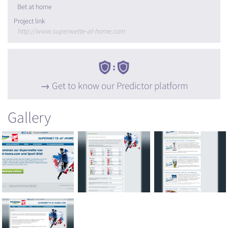
Bet at home
Project link
http://www.superwette-at-home.com
Get to know our Predictor platform
Gallery