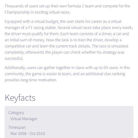
Thousands of users set up their own formula 1 team and compete for the
Championship in exciting virtual races.
Equipped with a virtual budget, the user starts his career as a virtual
manager of a F1 racing stable. Several virtual races take place every week;
the driver must qualify for them. Each team consists of a driver, a car and
an initial sum of money. Now the task is to train the driver, develop a
competitive car and learn the current track details. The race is simulated
completely; afterwards the player can check whether his strategy was
successful.
Additionally, users can gather together in clans with up to 50 users. In this
community, the game is easier to learn, and an additional clan ranking
provides long-time motivation.
Keyfacts
Category
Virtual Manager
Timespan
Mar 2008 - Oct 2010