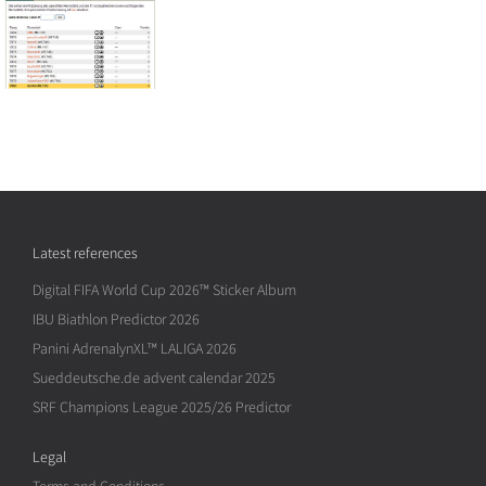
Latest references
Digital FIFA World Cup 2026™ Sticker Album
IBU Biathlon Predictor 2026
Panini AdrenalynXL™ LALIGA 2026
Sueddeutsche.de advent calendar 2025
SRF Champions League 2025/26 Predictor
Legal