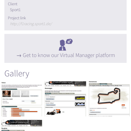
Client
Sport1
Project link
http://f1racing.sport1.de/
Get to know our Virtual Manager platform
Gallery