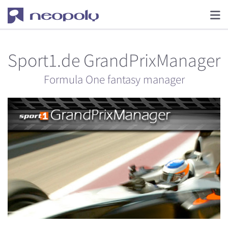
Sport1.de GrandPrixManager
Formula One fantasy manager